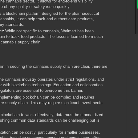
he cannabis sector. It allows for end-to-end visibility,
ce of any quality or safety issue quickly.
s a blockchain platform designed for the pharmaceutical
 cannabis, it can help track and authenticate products,
ory standards.
ot:
While not specific to cannabis, Walmart has been
ain to track food products. The lessons learned from such
e cannabis supply chain.
 in securing the cannabis supply chain are clear, there are
e cannabis industry operates under strict regulations, and
liar with blockchain technology. Education and collaboration
gulators are essential to overcome this barrier.
mplementing blockchain can be complex and requires
ire supply chain. This may require significant investments
 blockchain to work effectively, data must be standardized
lishing common data standards can be challenging but is
tion can be costly, particularly for smaller businesses.
efits, including enhanced security and compliance, often