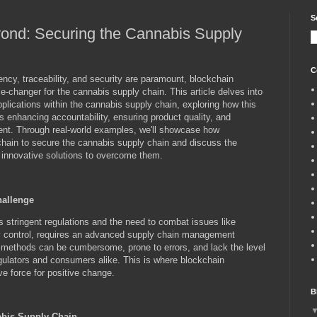
S
ond: Securing the Cannabis Supply
C
cy, traceability, and security are paramount, blockchain
-changer for the cannabis supply chain. This article delves into
pplications within the cannabis supply chain, exploring how this
s enhancing accountability, ensuring product quality, and
nt. Through real-world examples, we'll showcase how
chain to secure the cannabis supply chain and discuss the
d innovative solutions to overcome them.
hallenge
stringent regulations and the need to combat issues like
ty control, requires an advanced supply chain management
 methods can be cumbersome, prone to errors, and lack the level
ulators and consumers alike. This is where blockchain
ve force for positive change.
B
abis Supply Chain