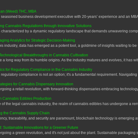
 Alan (Weed) THC, MBA
 seasoned business development executive with 20-years’ experience and an MBA.
ng Cannabis Regulations through Innovative Solutions
characterized by a dynamic regulatory landscape that demands unwavering complia
ing Analytics for Strategic Decision-Making
 industry, data has emerged as a potent tool, a goldmine of insights waiting to be
Technological Breakthroughs in Cannabis Cultivation
 long way from its humble origins. As the industry matures and evolves, it has wit
ics for Regulatory Compliance in the Cannabis Industry
regulatory compliance is not an option; it's a fundamental requirement. Navigating
trategies for Cannabis Dispensary Innovation
oing a retail revolution, with forward-thinking dispensaries embracing technology 
in Cannabis Edibles Production
f the legal cannabis industry, the realm of cannabis edibles has undergone a rema
ng the Cannabis Supply Chain
cy, traceability, and security are paramount, blockchain technology is emerging as
 Sustainable Innovations for a Greener Future
ing a green revolution, and it's not just about the plant. Sustainable packaging s