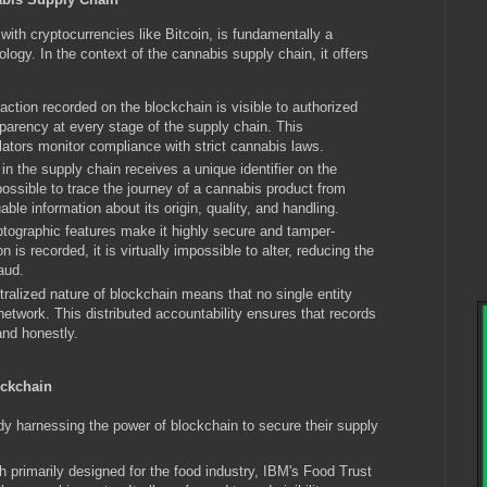
th cryptocurrencies like Bitcoin, is fundamentally a
ology. In the context of the cannabis supply chain, it offers
ction recorded on the blockchain is visible to authorized
sparency at every stage of the supply chain. This
ators monitor compliance with strict cannabis laws.
n the supply chain receives a unique identifier on the
ossible to trace the journey of a cannabis product from
able information about its origin, quality, and handling.
tographic features make it highly secure and tamper-
n is recorded, it is virtually impossible to alter, reducing the
raud.
alized nature of blockchain means that no single entity
 network. This distributed accountability ensures that records
and honestly.
ockchain
harnessing the power of blockchain to secure their supply
h primarily designed for the food industry, IBM's Food Trust