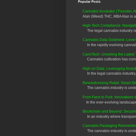
Popular Posts
Cannabiz Incubator | Founder,
Alan (Weed) THC, MBA Alan is a
High-Tech Compliance: Navigati
The legal cannabis industry is 
Cannabis Data Goldmine: Leverag
In the rapidly evolving cannabis
CannTech: Unveiling the Latest 
Cannabis cultivation has come a
High on Data: Leveraging Analyt
In the legal cannabis industry, 
Revolutionizing Retail: Smart S
The cannabis industry is underg
From Farm to Fork: Innovations 
In the ever-evolving landscape o
Blockchain and Beyond: Securi
In an industry where transparen
Cannabis Packaging Reinvented:
The cannabis industry is undergo