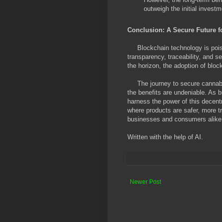
outweigh the initial investm
Conclusion: A Secure Future 
Blockchain technology is poise
transparency, traceability, and se
the horizon, the adoption of block
The journey to secure cannabis
the benefits are undeniable. As 
harness the power of this decentr
where products are safer, more tr
businesses and consumers alike
Written with the help of AI.
Newer Post