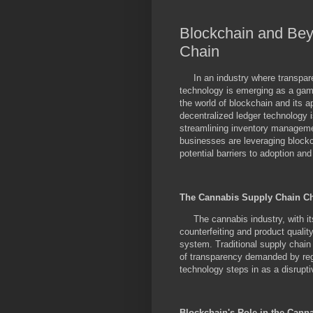
Blockchain and Bey
Chain
In an industry where transparen
technology is emerging as a game
the world of blockchain and its a
decentralized ledger technology i
streamlining inventory manageme
businesses are leveraging block
potential barriers to adoption an
The Cannabis Supply Chain C
The cannabis industry, with its 
counterfeiting and product quali
system. Traditional supply chain
of transparency demanded by reg
technology steps in as a disrupti
Blockchain's Role in the Cann