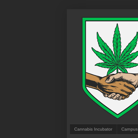
Cannabis Incubator
Campus