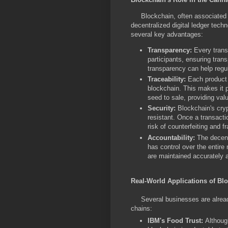
Blockchain, often associated wi
decentralized digital ledger techn
several key advantages:
Transparency:
Every transa
participants, ensuring tran
transparency can help regul
Traceability:
Each product i
blockchain. This makes it p
seed to sale, providing valu
Security:
Blockchain's cryp
resistant. Once a transactio
risk of counterfeiting and f
Accountability:
The decentr
has control over the entire
are maintained accurately 
Real-World Applications of Bl
Several businesses are already 
chains:
IBM's Food Trust:
Althoug