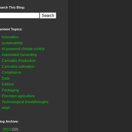
earch This Blog:
ontent Topics:
Innovation
sustainability
AI-powered climate control
Automated harvesting
Cannabis Production
Cannabis cultivation
Compliance
Data
Edibles
Packaging
Precision agriculture
Technological breakthroughs
retail
log Archive:
▼
2023
(10)