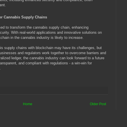
ent.
for Cannabis Supply Chains
d to transform the cannabis supply chain, enhancing
curity. With real-world applications and innovative solutions on
chain in the cannabis industry is likely to increase.
 supply chains with blockchain may have its challenges, but
businesses and regulators work together to overcome barriers and
alized ledger, the cannabis industry can look forward to a future
ansparent, and compliant with regulations - a win-win for
.
Home
Older Post