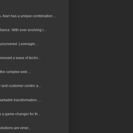
 Alan has a unique combination ...
nce. With ever-evolving r...
 uncovered. Leveragin...
nessed a wave of techn...
 the complex web ...
and customer-centric a...
rkable transformation. ...
 a game-changer for th...
olutions are emer...