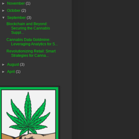
►
November
(1)
►
October
(2)
▼
September
(3)
Blockchain and Beyond:
Securing the Cannabis
Suppl...
Cannabis Data Goldmine:
Leveraging Analytics for S...
Revolutionizing Retail: Smart
Strategies for Canna...
►
August
(3)
►
April
(1)