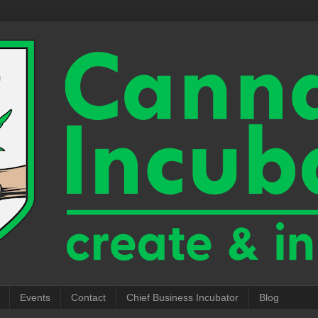
Events
Contact
Chief Business Incubator
Blog