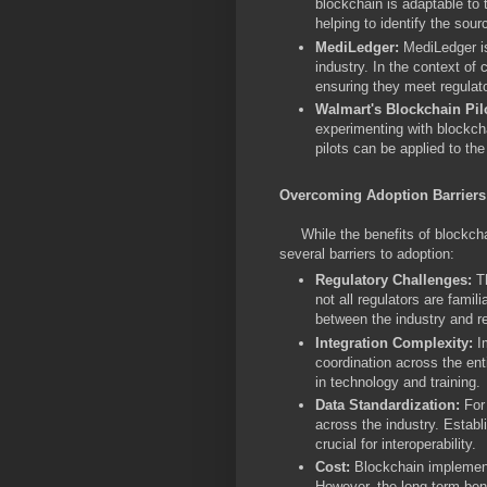
blockchain is adaptable to t
helping to identify the sour
MediLedger:
MediLedger i
industry. In the context of
ensuring they meet regulat
Walmart's Blockchain Pil
experimenting with blockch
pilots can be applied to th
Overcoming Adoption Barriers
While the benefits of blockchain
several barriers to adoption:
Regulatory Challenges:
Th
not all regulators are fami
between the industry and re
Integration Complexity:
I
coordination across the ent
in technology and training.
Data Standardization:
For
across the industry. Estab
crucial for interoperability.
Cost:
Blockchain implementa
However, the long-term ben